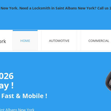
New York. Need a Locksmith in Saint Albans New York? Call us 24
ork
HOME
AUTOMOTIVE
COMMERCIAL
2026
y !
 Fast & Mobile !
aint Albans New York