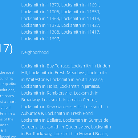
Locksmith in 11379
,
Locksmith in 11691
,
Locksmith in 11005
,
Locksmith in 11359
,
Locksmith in 11363
,
Locksmith in 11418
,
Locksmith in 11370
,
Locksmith in 11427
,
Locksmith in 11368
,
Locksmith in 11417
,
Locksmith in 11697
,
17)
Neighborhood
Locksmith in Bay Terrace
,
Locksmith in Linden
the ideal
Hill
,
Locksmith in Fresh Meadows
,
Locksmith
rounding
in Whitestone
,
Locksmith in South Jamaica
,
ur quality
Locksmith in Hollis
,
Locksmith in Jamaica
,
olutions,
Locksmith in Ramblersville
,
Locksmith in
are ready
Broadway
,
Locksmith in Jamaica Center
,
st a short
Locksmith in Kew Gardens Hills
,
Locksmith in
chip if
Auburndale
,
Locksmith in Fresh Pond
,
ate in new
s of the
Locksmith in Bellaire
,
Locksmith in Sunnyside
ksmith
Gardens
,
Locksmith in Queensview
,
Locksmith
full
in Far Rockaway
,
Locksmith in Howard Beach
,
rekeyed we