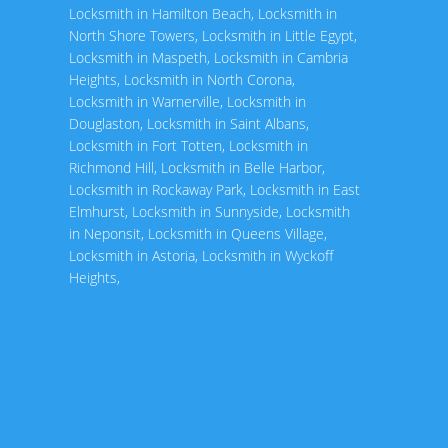
Locksmith in Hamilton Beach
,
Locksmith in
North Shore Towers
,
Locksmith in Little Egypt
,
Locksmith in Maspeth
,
Locksmith in Cambria
Heights
,
Locksmith in North Corona
,
Locksmith in Warnerville
,
Locksmith in
Douglaston
,
Locksmith in Saint Albans
,
Locksmith in Fort Totten
,
Locksmith in
Richmond Hill
,
Locksmith in Belle Harbor
,
Locksmith in Rockaway Park
,
Locksmith in East
Elmhurst
,
Locksmith in Sunnyside
,
Locksmith
in Neponsit
,
Locksmith in Queens Village
,
Locksmith in Astoria
,
Locksmith in Wyckoff
Heights
,