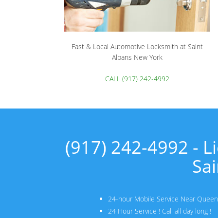
Fast & Local Automotive Locksmith at Saint
Albans New York
CALL (917) 242-4992
(917) 242-4992 - 
Sai
24-hour Mobile Service Near Quee
24 Hour Service ! Call all day long !