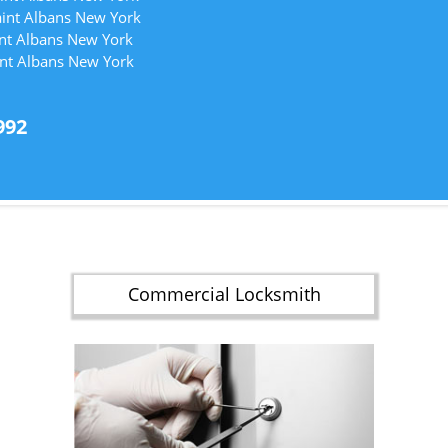
aint Albans New York
int Albans New York
int Albans New York
992
Commercial Locksmith