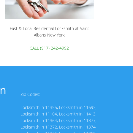
Fast & Local Residential Locksmith at Saint
Albans New York
CALL (917) 242-4992
in
Zip Codes:
Locksmith in 11355
,
Locksmith in 11693
,
Locksmith in 11104
,
Locksmith in 11413
,
Locksmith in 11364
,
Locksmith in 11377
,
Locksmith in 11372
,
Locksmith in 11374
,