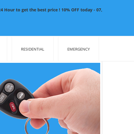
 Hour to get the best price ! 10% OFF today - 07,
RESIDENTIAL
EMERGENCY