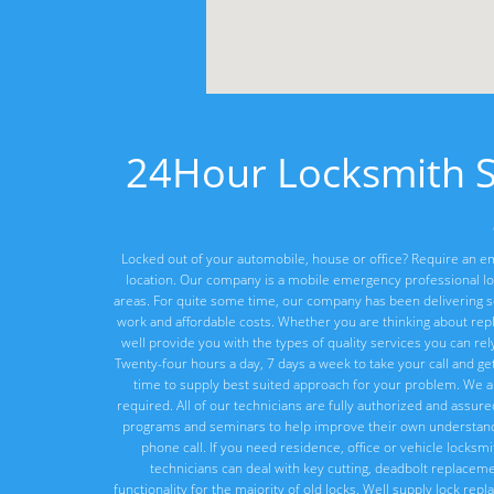
24Hour Locksmith Su
Locked out of your automobile, house or office? Require an em
location. Our company is a mobile emergency professional lo
areas. For quite some time, our company has been delivering ser
work and affordable costs. Whether you are thinking about rep
well provide you with the types of quality services you can re
Twenty-four hours a day, 7 days a week to take your call and ge
time to supply best suited approach for your problem. We a
required. All of our technicians are fully authorized and assur
programs and seminars to help improve their own understandi
phone call. If you need residence, office or vehicle locksm
technicians can deal with key cutting, deadbolt replacement
functionality for the majority of old locks. Well supply lock re