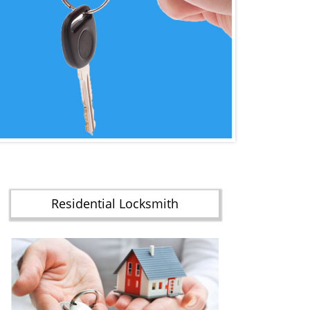
Residential Locksmith