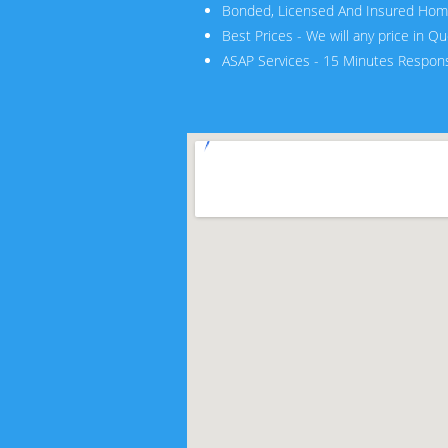
Bonded, Licensed And Insured Hom
Best Prices - We will any price in Q
ASAP Services - 15 Minutes Respon