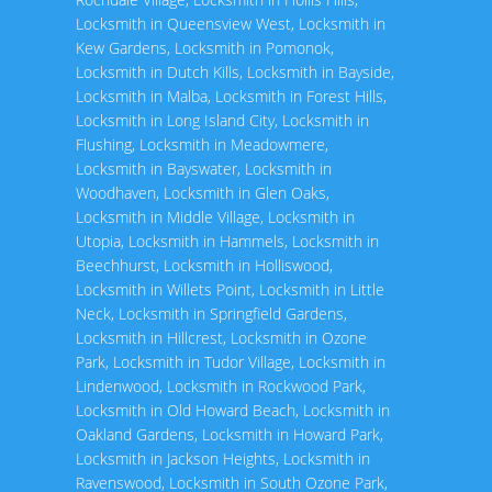
Locksmith in Queensview West
,
Locksmith in
Kew Gardens
,
Locksmith in Pomonok
,
Locksmith in Dutch Kills
,
Locksmith in Bayside
,
Locksmith in Malba
,
Locksmith in Forest Hills
,
Locksmith in Long Island City
,
Locksmith in
Flushing
,
Locksmith in Meadowmere
,
Locksmith in Bayswater
,
Locksmith in
Woodhaven
,
Locksmith in Glen Oaks
,
Locksmith in Middle Village
,
Locksmith in
Utopia
,
Locksmith in Hammels
,
Locksmith in
Beechhurst
,
Locksmith in Holliswood
,
Locksmith in Willets Point
,
Locksmith in Little
Neck
,
Locksmith in Springfield Gardens
,
Locksmith in Hillcrest
,
Locksmith in Ozone
Park
,
Locksmith in Tudor Village
,
Locksmith in
Lindenwood
,
Locksmith in Rockwood Park
,
Locksmith in Old Howard Beach
,
Locksmith in
Oakland Gardens
,
Locksmith in Howard Park
,
Locksmith in Jackson Heights
,
Locksmith in
Ravenswood
,
Locksmith in South Ozone Park
,