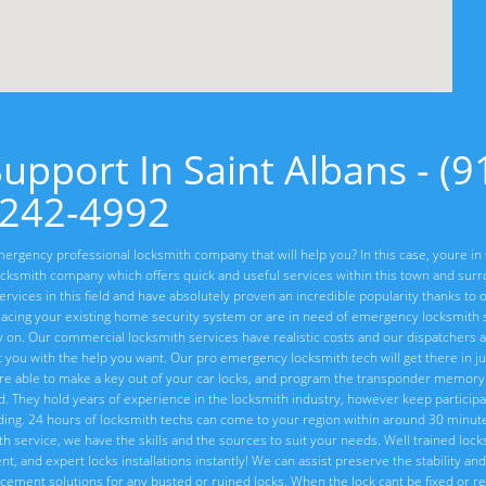
pport In Saint Albans - (9
242-4992
ergency professional locksmith company that will help you? In this case, youre in 
cksmith company which offers quick and useful services within this town and sur
vices in this field and have absolutely proven an incredible popularity thanks to o
lacing your existing home security system or are in need of emergency locksmith s
ly on. Our commercial locksmith services have realistic costs and our dispatchers 
t you with the help you want. Our pro emergency locksmith tech will get there in ju
re able to make a key out of your car locks, and program the transponder memory 
ed. They hold years of experience in the locksmith industry, however keep particip
ng. 24 hours of locksmith techs can come to your region within around 30 minute
ith service, we have the skills and the sources to suit your needs. Well trained loc
, and expert locks installations instantly! We can assist preserve the stability and 
placement solutions for any busted or ruined locks. When the lock cant be fixed or 