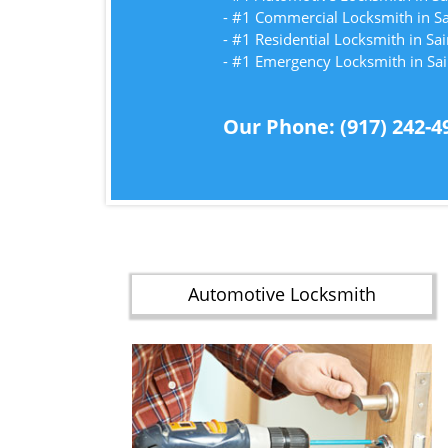
- #1 Commercial Locksmith in S
- #1 Residential Locksmith in Sa
- #1 Emergency Locksmith in Sa
Our Phone: (917) 242-4
Automotive Locksmith