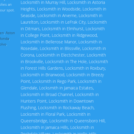
Locksmith in Murray Hill
,
Locksmith in Astoria
plies an
Heights
,
Locksmith in Woodside
,
Locksmith in
our spot.
Seaside
,
Locksmith in Arverne
,
Locksmith in
Laurelton
,
Locksmith in LeFrak City
,
Locksmith
in Ditmars
,
Locksmith in Elmhurst
,
Locksmith
en
,
Aston
in College Point
,
Locksmith in Ridgewood
,
Honda
,
Locksmith in Bellerose Manor
,
Locksmith in
olvo
,
Rosedale
,
Locksmith in Blissville
,
Locksmith in
Corona
,
Locksmith in Electchester
,
Locksmith
in Brookville
,
Locksmith in The Hole
,
Locksmith
in Forest Hills Gardens
,
Locksmith in Roxbury
,
Locksmith in Briarwood
,
Locksmith in Breezy
Point
,
Locksmith in Rego Park
,
Locksmith in
Glendale
,
Locksmith in Jamaica Estates
,
Locksmith in Broad Channel
,
Locksmith in
Hunters Point
,
Locksmith in Downtown
Flushing
,
Locksmith in Rockaway Beach
,
Locksmith in Floral Park
,
Locksmith in
Queensbridge
,
Locksmith in Queensboro Hill
,
Locksmith in Jamaica Hills
,
Locksmith in
Rochdale Village
,
Locksmith in Hollis Hills
,