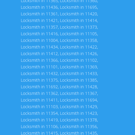
Locksmith in 11365
,
Locksmith in 11360
,
Locksmith in 11436
,
Locksmith in 11695
,
Locksmith in 11361
,
Locksmith in 11420
,
Locksmith in 11421
,
Locksmith in 11414
,
Locksmith in 11357
,
Locksmith in 11373
,
Locksmith in 11416
,
Locksmith in 11105
,
Locksmith in 11004
,
Locksmith in 11358
,
Locksmith in 11434
,
Locksmith in 11422
,
Locksmith in 11412
,
Locksmith in 11426
,
Locksmith in 11366
,
Locksmith in 11102
,
Locksmith in 11101
,
Locksmith in 11369
,
Locksmith in 11432
,
Locksmith in 11433
,
Locksmith in 11375
,
Locksmith in 11385
,
Locksmith in 11692
,
Locksmith in 11428
,
Locksmith in 11362
,
Locksmith in 11367
,
Locksmith in 11411
,
Locksmith in 11694
,
Locksmith in 11103
,
Locksmith in 11429
,
Locksmith in 11354
,
Locksmith in 11423
,
Locksmith in 11419
,
Locksmith in 11378
,
Locksmith in 11106
,
Locksmith in 11356
,
Locksmith in 11415
,
Locksmith in 11435
,