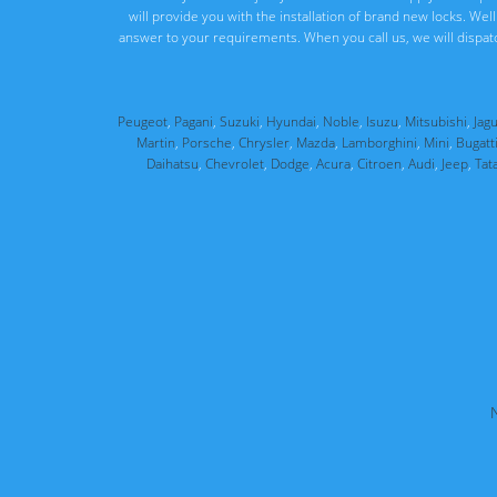
will provide you with the installation of brand new locks. We
answer to your requirements. When you call us, we will dispat
Peugeot
,
Pagani
,
Suzuki
,
Hyundai
,
Noble
,
Isuzu
,
Mitsubishi
,
Jag
Martin
,
Porsche
,
Chrysler
,
Mazda
,
Lamborghini
,
Mini
,
Bugatt
Daihatsu
,
Chevrolet
,
Dodge
,
Acura
,
Citroen
,
Audi
,
Jeep
,
Tat