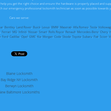
ll help you get the right choice and ensure the hardware is properly placed and sup
ch our emergency professional locksmith technician as soon as possible towards y
Cars we serve:
uar
,
Bentley
,
Land Rover
,
Buick
,
Lexus
,
BMW
,
Maserati
,
Alfa Romeo
,
Tesla
,
Volkswag
i
,
Ferrari
,
MG
,
Infiniti
,
Nissan
,
Smart
,
Rolls Royce
,
Renault
,
Mercedes-Benz
,
Chery
,
a
,
Ford
,
Cadillac
,
Opel
,
GMC
,
Kia
,
Morgan
,
Coda
,
Skoda
,
Toyota
,
Subaru
,
Fiat
,
Scion
,
V
Blaine Locksmith
Bay Ridge NY Locksmith
Berwyn Locksmith
New Baltimore Locksmiths