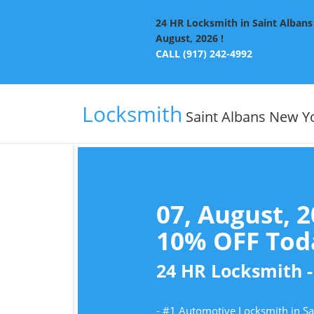
24 HR Locksmith in Saint Albans 
August, 2026 !
CALL (917) 242-4992
Locksmith
Saint Albans New Y
07, August, 
10% OFF Toda
24 HR Locksmith -
- #1 Automotive Locksmith in S