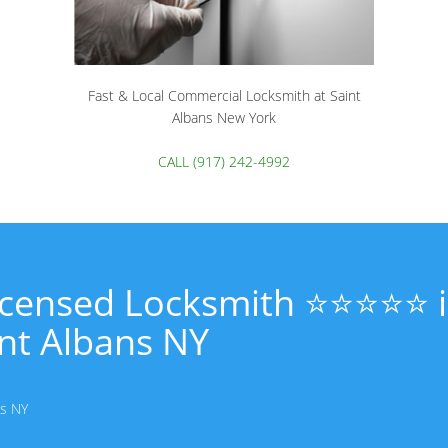
Fast & Local Commercial Locksmith at Saint
Albans New York
CALL (917) 242-4992
Licensed Locksmith ⭐⭐⭐⭐⭐ 
nt Albans NY
ns NY